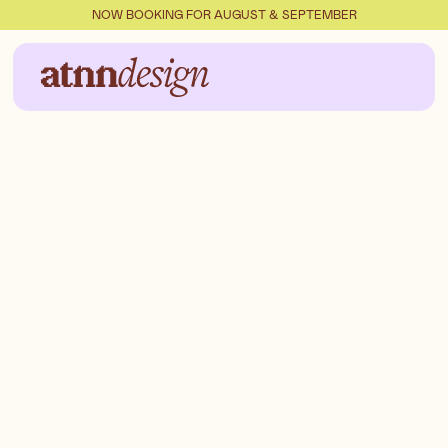
NOW BOOKING FOR AUGUST & SEPTEMBER