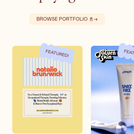
BROWSE PORTFOLIO 📓
→