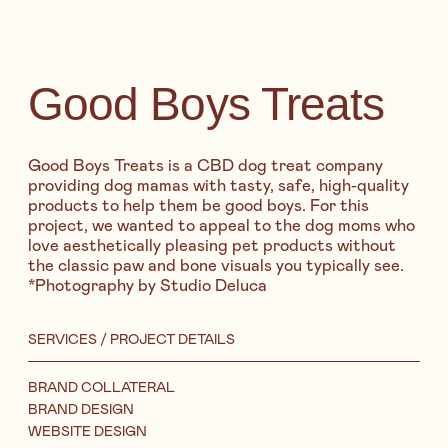
Good Boys Treats
Good Boys Treats is a CBD dog treat company
providing dog mamas with tasty, safe, high-quality
products to help them be good boys. For this
project, we wanted to appeal to the dog moms who
love aesthetically pleasing pet products without
the classic paw and bone visuals you typically see.
*Photography by Studio Deluca
SERVICES / PROJECT DETAILS
BRAND COLLATERAL
BRAND DESIGN
WEBSITE DESIGN