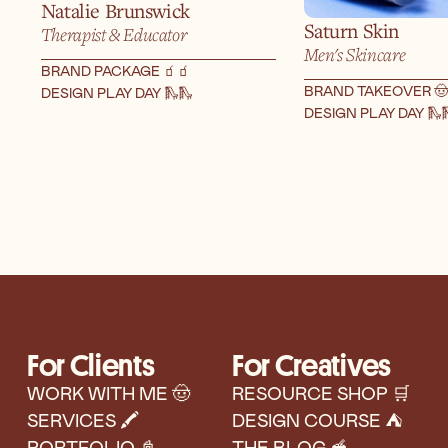
Natalie Brunswick
Saturn Skin
Therapist & Educator
Men's Skincare
BRAND PACKAGE 🧃
🧃
BRAND TAKEOVER 🤠
DESIGN PLAY DAY 🛝
🛝
DESIGN PLAY DAY 🛝

For Clients
For Creatives
WORK WITH ME 🤠
RESOURCE SHOP 🛒
SERVICES 🖍️
DESIGN COURSE ⛺