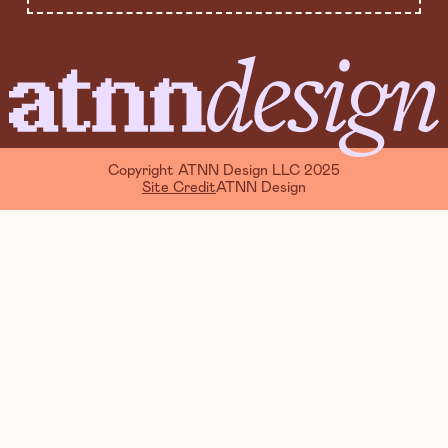
Copyright ATNN Design LLC 2025
Site Credit
ATNN Design