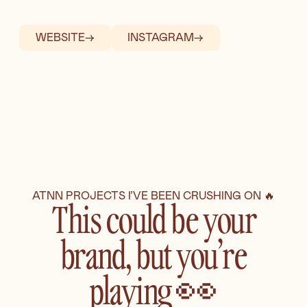
WEBSITE
→
INSTAGRAM
→
ATNN PROJECTS I’VE BEEN CRUSHING ON 🔥
This could be your
brand, but you’re
playing 👀