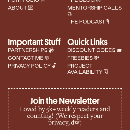
PORTFOLIO 📓
THE BLOG 🥣
ABOUT 💌
MENTORSHIP CALLS
🤝
THE PODCAST 🎙️
Important Stuff
Quick Links
PARTNERSHIPS 📹
DISCOUNT CODES 🎟
CONTACT ME 💬
FREEBIES 💸
PRIVACY POLICY 🔓
PROJECT
AVAILABILITY 🗓️
Join the Newsletter
Loved by 5k+ weekly readers and
counting! (We respect your
privacy, dw)