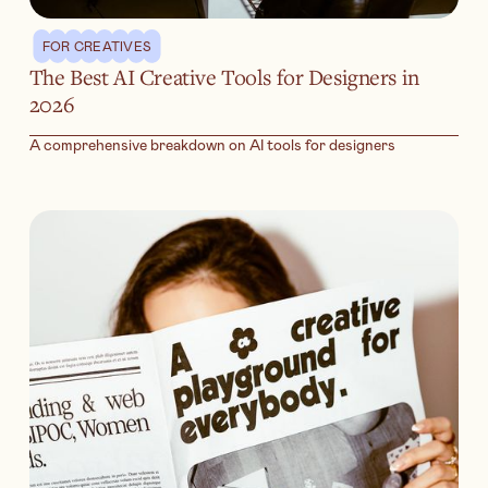
FOR CREATIVES
The Best AI Creative Tools for Designers in
2026
A comprehensive breakdown on AI tools for designers