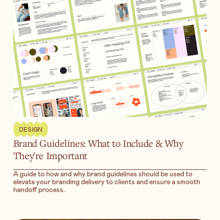
DESIGN
Brand Guidelines: What to Include & Why
They're Important
A guide to how and why brand guidelines should be used to
elevate your branding delivery to clients and ensure a smooth
handoff process.