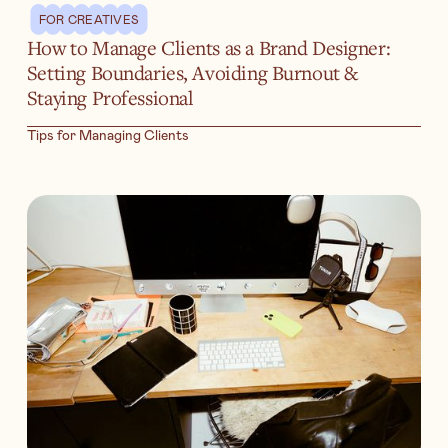
FOR CREATIVES
How to Manage Clients as a Brand Designer:
Setting Boundaries, Avoiding Burnout &
Staying Professional
Tips for Managing Clients