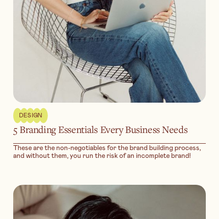
DESIGN
5 Branding Essentials Every Business Needs
These are the non-negotiables for the brand building process,
and without them, you run the risk of an incomplete brand!