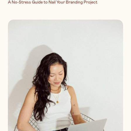
A No-Stress Guide to Nail Your Branding Project