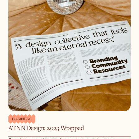
BUSINESS
ATNN Design: 2023 Wrapped