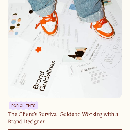
FOR CLIENTS
The Client’s Survival Guide to Working with a
Brand Designer