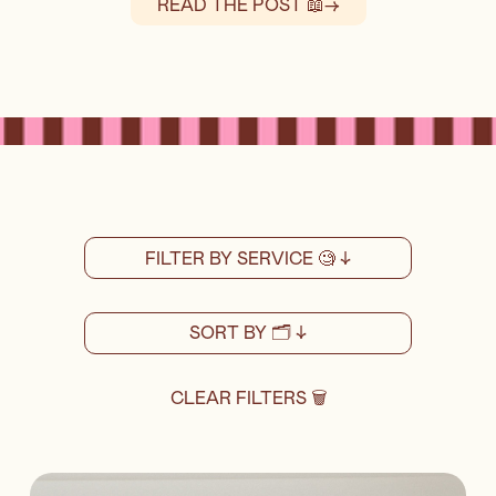
READ THE POST 📖
→
FILTER BY SERVICE 🧐 ↓
SORT BY 🗂️ ↓
CLEAR FILTERS 🗑️