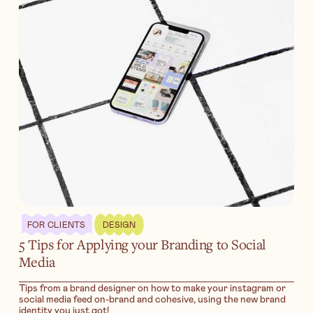
FOR CLIENTS
DESIGN
5 Tips for Applying your Branding to Social
Media
Tips from a brand designer on how to make your instagram or
social media feed on-brand and cohesive, using the new brand
identity you just got!