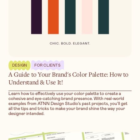
DESIGN
FOR CLIENTS
A Guide to Your Brand's Color Palette: How to
Understand & Use It!
Learn how to effectively use your color palette to create a
cohesive and eye-catching brand presence. With real-world
examples from ATNN Design Studio’s past projects, you'll get
all the tips and tricks to make your brand shine the way your
designer intended.