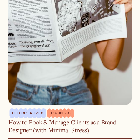
FOR CREATIVES
BUSINESS
How to Book & Manage Clients as a Brand
Designer (with Minimal Stress)