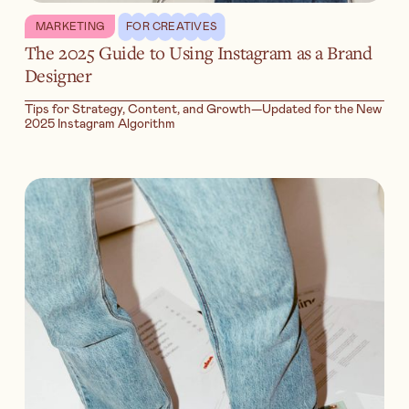
MARKETING
FOR CREATIVES
The 2025 Guide to Using Instagram as a Brand
Designer
Tips for Strategy, Content, and Growth—Updated for the New
2025 Instagram Algorithm