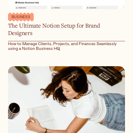
BUSINESS
The Ultimate Notion Setup for Brand
Designers
How to Manage Clients, Projects, and Finances Seamlessly
using a Notion Business HQ