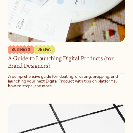
BUSINESS
DESIGN
A Guide to Launching Digital Products (for
Brand Designers)
A comprehensive guide for ideating, creating, prepping, and
launching your next Digital Product with tips on platforms,
how-to steps, and more.