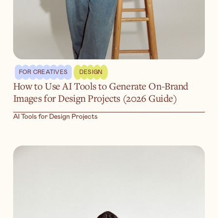
FOR CREATIVES
DESIGN
How to Use AI Tools to Generate On-Brand
Images for Design Projects (2026 Guide)
AI Tools for Design Projects