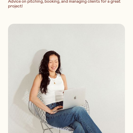
Advice on pitching, booking, and managing clients for a great
project!