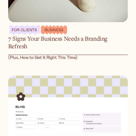
FOR CLIENTS
BUSINESS
7 Signs Your Business Needs a Branding
Refresh
(Plus, How to Get It Right This Time)