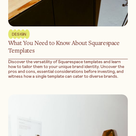
DESIGN
What You Need to Know About Squarespace
Templates
Discover the versatility of Squarespace templates and learn
how to tailor them to your unique brand identity. Uncover the
pros and cons, essential considerations before investing, and
witness how a single template can cater to diverse brands.