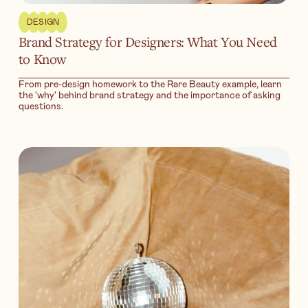
DESIGN
Brand Strategy for Designers: What You Need
to Know
From pre-design homework to the Rare Beauty example, learn
the 'why' behind brand strategy and the importance of asking
questions.