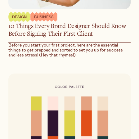
DESIGN
BUSINESS
10 Things Every Brand Designer Should Know
Before Signing Their First Client
Before you start your first project, here are the essential
things to get prepped and sorted to set you up for success
and less stress! (Hey that rhymes!)