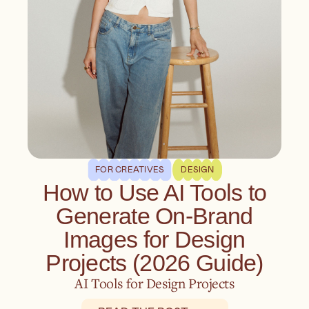
FOR CREATIVES
DESIGN
How to Use AI Tools to
Generate On-Brand
Images for Design
Projects (2026 Guide)
AI Tools for Design Projects