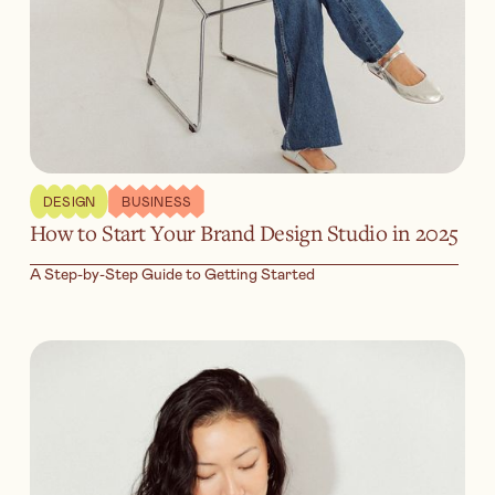
DESIGN
BUSINESS
How to Start Your Brand Design Studio in 2025
A Step-by-Step Guide to Getting Started