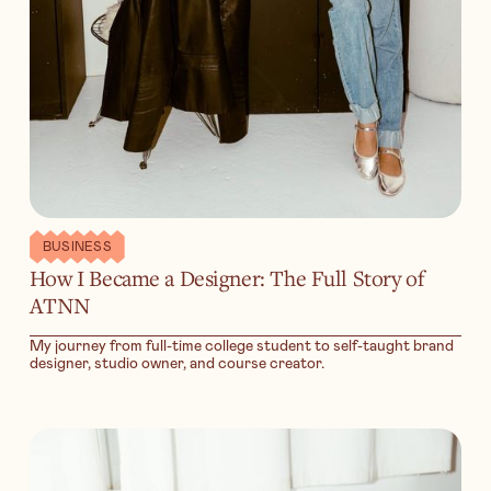
BUSINESS
How I Became a Designer: The Full Story of
ATNN
My journey from full-time college student to self-taught brand
designer, studio owner, and course creator.